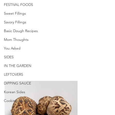
FESTIVAL FOODS
Sweet Fillings
Savory Fillings
Basic Dough Recipes
Mom Thoughts
You Asked
SIDES
IN THE GARDEN
LEFTOVERS
DIPPING SAUCE
Korean Sides
Cooking Journey