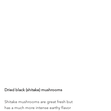
Dried black (shitake) mushrooms
Shitake mushrooms are great fresh but 
has a much more intense earthy flavor 