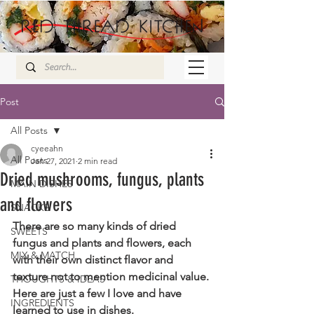
Post
All Posts
cyeeahn
All Posts
Jan 27, 2021
2 min read
Dried mushrooms, fungus, plants
MAIN DISHES
and flowers
SNACKS
There are so many kinds of dried 
SWEETS
fungus and plants and flowers, each 
MIX & MATCH
with their own distinct flavor and 
texture not to mention medicinal value. 
THOUGHTS & IDEAS
Here are just a few I love and have 
INGREDIENTS
learned to use in dishes.