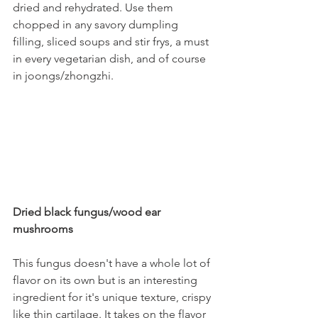
dried and rehydrated. Use them 
chopped in any savory dumpling 
filling, sliced soups and stir frys, a must 
in every vegetarian dish, and of course 
in joongs/zhongzhi.
Dried black fungus/wood ear 
mushrooms
This fungus doesn't have a whole lot of 
flavor on its own but is an interesting 
ingredient for it's unique texture, crispy 
like thin cartilage. It takes on the flavor 