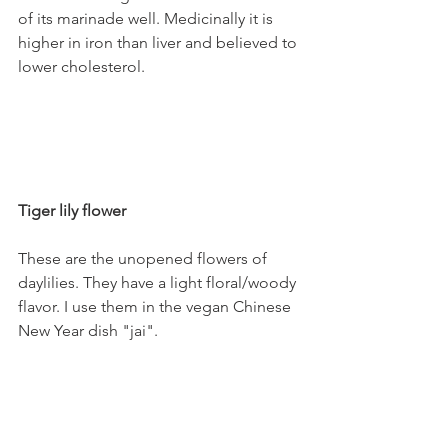
of its marinade well. Medicinally it is 
higher in iron than liver and believed to 
lower cholesterol.
Tiger lily flower
These are the unopened flowers of 
daylilies. They have a light floral/woody 
flavor. I use them in the vegan Chinese 
New Year dish "jai". 