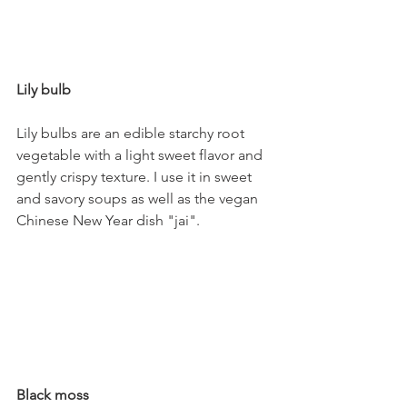
Lily bulb
Lily bulbs are an edible starchy root 
vegetable with a light sweet flavor and 
gently crispy texture. I use it in sweet 
and savory soups as well as the vegan 
Chinese New Year dish "jai".
Black moss