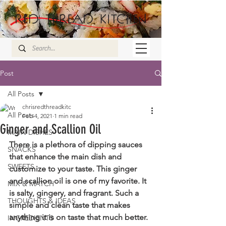
Post
All Posts
chrisredthreadkitc
All Posts
Feb 4, 2021
1 min read
Ginger and Scallion Oil
MAIN DISHES
There is a plethora of dipping sauces 
SNACKS
that enhance the main dish and 
SWEETS
customize to your taste. This ginger 
and scallion oil is one of my favorite. It 
MIX & MATCH
is salty, gingery, and fragrant. Such a 
THOUGHTS & IDEAS
simple and clean taste that makes 
anything it is on taste that much better. 
INGREDIENTS