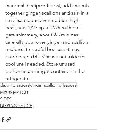
In a small heatproof bowl, add and mix 
together ginger, scallions and salt. In a 
small saucepan over medium high 
heat, heat 1/2 cup oil. When the oil 
gets shimmery, about 2-3 minutes, 
carefully pour over ginger and scallion 
mixture. Be careful because it may 
bubble up a bit. Mix and set aside to 
cool until needed. Store unused 
portion in an airtight container in the 
refrigerator.
dipping sauces
ginger scallion oil
sauces
MIX & MATCH
SIDES
DIPPING SAUCE