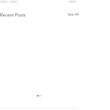
See All
Recent Posts