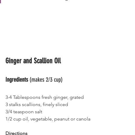
Ginger and Scallion Oil
Ingredients
 (makes 2/3 cup)
3-4 Tablespoons fresh ginger, grated
3 stalks scallions, finely sliced
3/4 teaspoon salt
1/2 cup oil, vegetable, peanut or canola
Directions