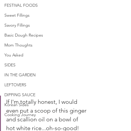
FESTIVAL FOODS
Sweet Fillings
Savory Fillings
Basic Dough Recipes
Mom Thoughts
You Asked
SIDES
IN THE GARDEN
LEFTOVERS
DIPPING SAUCE
If I'm totally honest, I would 
Korean Sides
even put a scoop of this ginger 
Cooking Journey
and scallion oil on a bowl of 
hot white rice...oh-so-good!