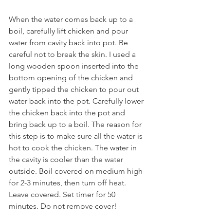
When the water comes back up to a 
boil, carefully lift chicken and pour 
water from cavity back into pot. Be 
careful not to break the skin. I used a 
long wooden spoon inserted into the 
bottom opening of the chicken and 
gently tipped the chicken to pour out 
water back into the pot. Carefully lower 
the chicken back into the pot and 
bring back up to a boil. The reason for 
this step is to make sure all the water is 
hot to cook the chicken. The water in 
the cavity is cooler than the water 
outside. Boil covered on medium high 
for 2-3 minutes, then turn off heat. 
Leave covered. Set timer for 50 
minutes. Do not remove cover!