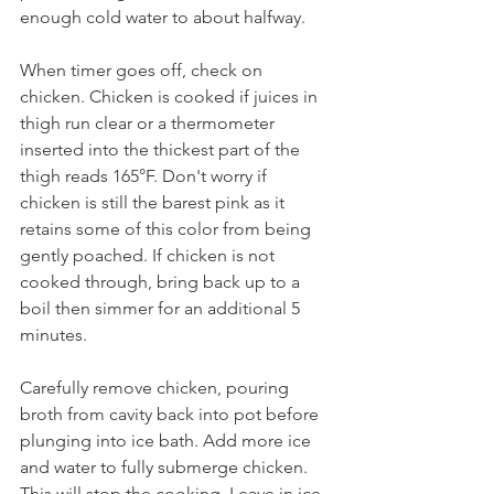
enough cold water to about halfway.
When timer goes off, check on 
chicken. Chicken is cooked if juices in 
thigh run clear or a thermometer 
inserted into the thickest part of the 
thigh reads 165°F. Don't worry if 
chicken is still the barest pink as it 
retains some of this color from being 
gently poached. If chicken is not 
cooked through, bring back up to a 
boil then simmer for an additional 5 
minutes.
Carefully remove chicken, pouring 
broth from cavity back into pot before 
plunging into ice bath. Add more ice 
and water to fully submerge chicken. 
This will stop the cooking. Leave in ice 