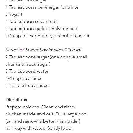
1 Tablespoon rice vinegar (or white 
vinegar)
1 Tablespoon sesame oil
1 Tablespoon garlic, finely minced
1/4 cup oil, vegetable, peanut or canola
Sauce 
#3
 Sweet Soy (makes 1/3 cup)
2 Tablespoons sugar (or a couple small 
chunks of rock sugar)
3 Tablespoons water
1/4 cup soy sauce
1 Tbs dark soy sauce
Directions 
Prepare chicken. Clean and rinse 
chicken inside and out. Fill a large pot 
(tall and narrow is better than wider) 
half way with water. Gently lower 