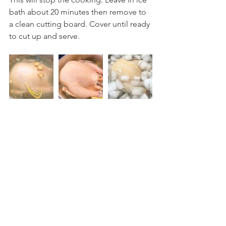
bath about 20 minutes then remove to 
a clean cutting board. Cover until ready 
to cut up and serve.
Prepare rice. Heat a wok or large skillet 
on medium high. Add the reserved 
piece of chicken fat (or oil). Render 
chicken fat for 3-4 minutes, stirring 
constantly. Remove solid remains. Add 