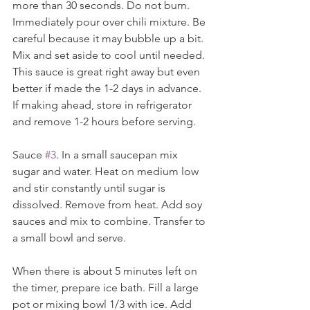
more than 30 seconds. Do not burn. 
Immediately pour over chili mixture. Be 
careful because it may bubble up a bit. 
Mix and set aside to cool until needed. 
This sauce is great right away but even 
better if made the 1-2 days in advance. 
If making ahead, store in refrigerator 
and remove 1-2 hours before serving.
Sauce 
#3
. In a small saucepan mix 
sugar and water. Heat on medium low 
and stir constantly until sugar is 
dissolved. Remove from heat. Add soy 
sauces and mix to combine. Transfer to 
a small bowl and serve.
When there is about 5 minutes left on 
the timer, prepare ice bath. Fill a large 
pot or mixing bowl 1/3 with ice. Add 