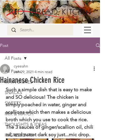
Post
All Posts
cyeeahn
All Posts
Jan 29, 2021
4 min read
Hainanese Chicken Rice
MAIN DISHES
Such a simple dish that is easy to make 
SNACKS
and SO delicious! The chicken is 
SWEETS
simply poached in water, ginger and 
scallions which then makes a delicious 
MIX & MATCH
broth which you use to cook the rice. 
THOUGHTS & IDEAS
The 3 sauces of ginger/scallion oil, chili 
oil, and sweet dark soy just...mic drop.
INGREDIENTS