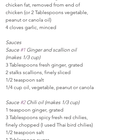
chicken fat, removed from end of 
chicken (or 2 Tablespoons vegetable, 
peanut or canola oil)
4 cloves garlic, minced
Sauces
Sauce 
#1
 Ginger and scallion oil 
(makes 1/3 cup)
3 Tablespoons fresh ginger, grated
2 stalks scallions, finely sliced
1/2 teaspoon salt
1/4 cup oil, vegetable, peanut or canola
Sauce 
#2
 Chili oil (makes 1/3 cup)
1 teaspoon ginger, grated
3 Tablespoons spicy fresh red chilies, 
finely chopped (I used Thai bird chilies)
1/2 teaspoon salt
1 Tablespoon sugar