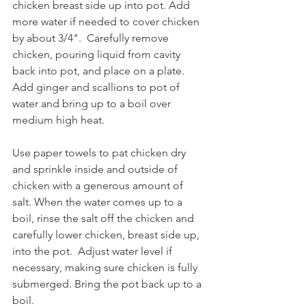
chicken breast side up into pot. Add 
more water if needed to cover chicken 
by about 3/4".  Carefully remove 
chicken, pouring liquid from cavity 
back into pot, and place on a plate. 
Add ginger and scallions to pot of 
water and bring up to a boil over 
medium high heat.
Use paper towels to pat chicken dry 
and sprinkle inside and outside of 
chicken with a generous amount of 
salt. When the water comes up to a 
boil, rinse the salt off the chicken and 
carefully lower chicken, breast side up, 
into the pot.  Adjust water level if 
necessary, making sure chicken is fully 
submerged. Bring the pot back up to a 
boil. 