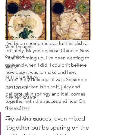
FESTIVAL FOODS
Sweet Fillings
Savory Fillings
Basic Dough Recipes
I've been seeing recipes for this dish a 
Mom Thoughts
lot lately. Maybe because Chinese New 
You Asked
Year is coming up. I've been wanting to 
try it and when I did, I couldn't believe 
SIDES
how easy it was to make and how 
IN THE GARDEN
surprisingly delicious it was. So simple 
but the chicken is so soft, juicy and 
LEFTOVERS
delicate, skin springy and it all comes 
DIPPING SAUCE
together with the sauces and rice. Oh 
Korean Sides
the rice!!!
Try all the sauces, even mixed 
Cooking Journey
together but be sparing on the 