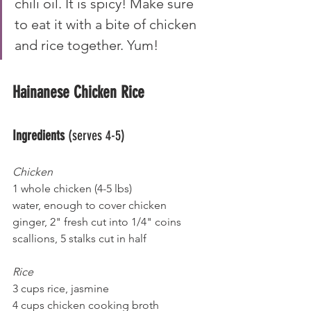
chili oil. It is spicy! Make sure 
to eat it with a bite of chicken 
and rice together. Yum!
Hainanese Chicken Rice
Ingredients 
(serves 4-5)
Chicken
1 whole chicken (4-5 lbs)
water, enough to cover chicken
ginger, 2" fresh cut into 1/4" coins
scallions, 5 stalks cut in half
Rice
3 cups rice, jasmine
4 cups chicken cooking broth