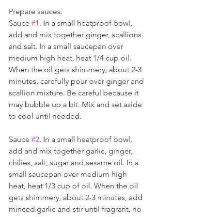
Prepare sauces. 
Sauce 
#1
. In a small heatproof bowl, 
add and mix together ginger, scallions 
and salt. In a small saucepan over 
medium high heat, heat 1/4 cup oil. 
When the oil gets shimmery, about 2-3 
minutes, carefully pour over ginger and 
scallion mixture. Be careful because it 
may bubble up a bit. Mix and set aside 
to cool until needed.
Sauce 
#2
. In a small heatproof bowl, 
add and mix together garlic, ginger, 
chilies, salt, sugar and sesame oil. In a 
small saucepan over medium high 
heat, heat 1/3 cup of oil. When the oil 
gets shimmery, about 2-3 minutes, add 
minced garlic and stir until fragrant, no 