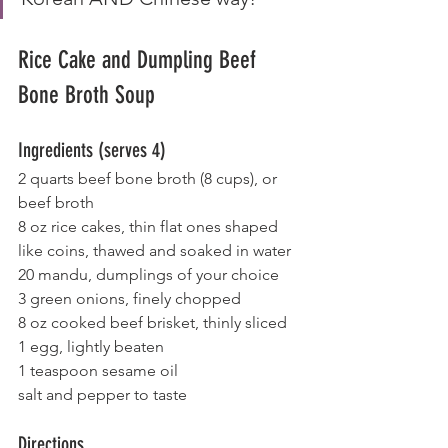
Rice Cake and Dumpling Beef 
Bone Broth Soup
Ingredients (serves 4)
2 quarts beef bone broth (8 cups), or 
beef broth
8 oz rice cakes, thin flat ones shaped 
like coins, thawed and soaked in water
20 mandu, dumplings of your choice
3 green onions, finely chopped
8 oz cooked beef brisket, thinly sliced
1 egg, lightly beaten
1 teaspoon sesame oil
salt and pepper to taste
Directions