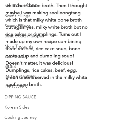
FESTIVAL FOODS
white beef bone broth. Then I thought 
maybe I was making seolleongtang 
Sweet Fillings
which is that milky white bone broth 
Savory Fillings
but again yes, milky white broth but no 
rice cakes or dumplings. Turns out I 
Basic Dough Recipes
made up my own recipe combining 
Mom Thoughts
three recipes, rice cake soup, bone 
broth soup and dumpling soup! 
You Asked
Doesn't matter, it was delicious! 
SIDES
Dumplings, rice cakes, beef, egg, 
IN THE GARDEN
green onions served in the milky white 
beef bone broth.
LEFTOVERS
DIPPING SAUCE
Korean Sides
Cooking Journey