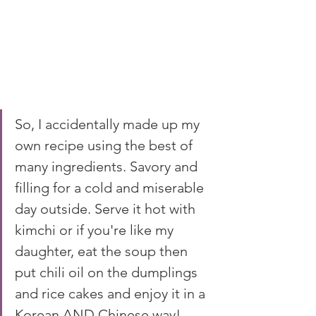
So, I accidentally made up my 
own recipe using the best of 
many ingredients. Savory and 
filling for a cold and miserable 
day outside. Serve it hot with 
kimchi or if you're like my 
daughter, eat the soup then 
put chili oil on the dumplings 
and rice cakes and enjoy it in a 
Korean AND Chinese way!