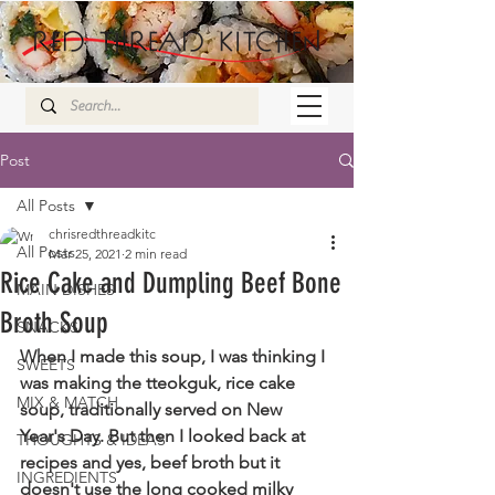
Post
All Posts
chrisredthreadkitc
All Posts
Mar 25, 2021
2 min read
Rice Cake and Dumpling Beef Bone
MAIN DISHES
Broth Soup
SNACKS
When I made this soup, I was thinking I 
SWEETS
was making the tteokguk, rice cake 
MIX & MATCH
soup, traditionally served on New 
Year's Day. But then I looked back at 
THOUGHTS & IDEAS
recipes and yes, beef broth but it 
INGREDIENTS
doesn't use the long cooked milky 