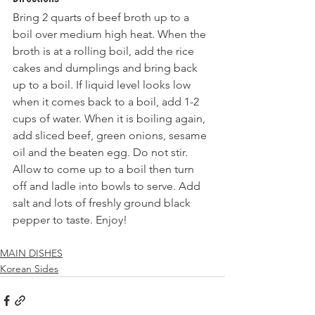
Bring 2 quarts of beef broth up to a 
boil over medium high heat. When the 
broth is at a rolling boil, add the rice 
cakes and dumplings and bring back 
up to a boil. If liquid level looks low 
when it comes back to a boil, add 1-2 
cups of water. When it is boiling again, 
add sliced beef, green onions, sesame 
oil and the beaten egg. Do not stir. 
Allow to come up to a boil then turn 
off and ladle into bowls to serve. Add 
salt and lots of freshly ground black 
pepper to taste. Enjoy!
MAIN DISHES
Korean Sides