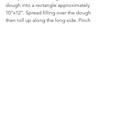
dough into a rectangle approximately 
10"x12". Spread filling over the dough 
then roll up along the long side. Pinch 
edges closed then cut into 12 pieces. 
Place on a sheet tray lined with 
parchment or greased pan, cover 
lightly with a damp towel and let rest 
for 40 to 50 minutes, until puffy.  
In a small bowl mix the egg, water and 
honey with a fork until honey is 
dissolved.
Preheat the oven to 350°F. Brush the 
rolls with egg wash. Bake for 15 
minutes, and brush on some more egg 
wash. Bake for another 10-15 minutes, 
until golden brown on top; a digital 