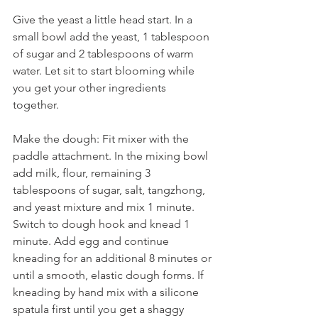
Give the yeast a little head start. In a 
small bowl add the yeast, 1 tablespoon 
of sugar and 2 tablespoons of warm 
water. Let sit to start blooming while 
you get your other ingredients 
together.
Make the dough: Fit mixer with the 
paddle attachment. In the mixing bowl 
add milk, flour, remaining 3 
tablespoons of sugar, salt, tangzhong, 
and yeast mixture and mix 1 minute. 
Switch to dough hook and knead 1 
minute. Add egg and continue 
kneading for an additional 8 minutes or 
until a smooth, elastic dough forms. If 
kneading by hand mix with a silicone 
spatula first until you get a shaggy 