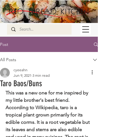
Post
All Posts
cyeeahn
Jun 9, 2021
3 min read
Taro Baos/Buns
This was a new one for me inspired by 
my little brother's best friend. 
According to Wikipedia, taro is a 
tropical plant grown primarily for its 
edible corms. It is a root vegetable but 
its leaves and stems are also edible 
and used in many cuisines. The root is 