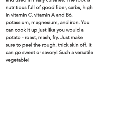
nutritious full of good fiber, carbs, high 
in vitamin C, vitamin A and B6, 
potassium, magnesium, and iron. You 
can cook it up just like you would a 
potato - roast, mash, fry. Just make 
sure to peel the rough, thick skin off. It 
can go sweet or savory! Such a versatile 
vegetable!