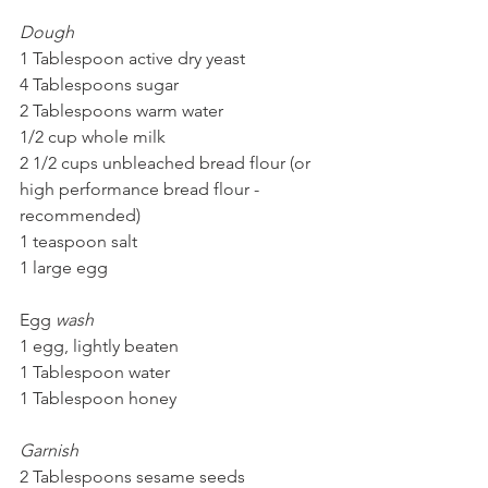
Dough
1 Tablespoon active dry yeast
4 Tablespoons sugar
2 Tablespoons warm water
1/2 cup whole milk
2 1/2 cups unbleached bread flour (or 
high performance bread flour - 
recommended)
1 teaspoon salt
1 large egg
Egg 
wash
1 egg, lightly beaten
1 Tablespoon water
1 Tablespoon honey
Garnish
2 Tablespoons sesame seeds