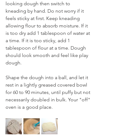
looking dough then switch to 
kneading by hand. Do not worry if it 
feels sticky at first. Keep kneading 
allowing flour to absorb moisture. If it 
is too dry add 1 tablespoon of water at 
a time. If it is too sticky, add 1 
tablespoon of flour at a time. Dough 
should look smooth and feel like play 
dough.
Shape the dough into a ball, and let it 
rest in a lightly greased covered bowl 
for 60 to 90 minutes, until puffy but not 
necessarily doubled in bulk. Your "off" 
oven is a good place.