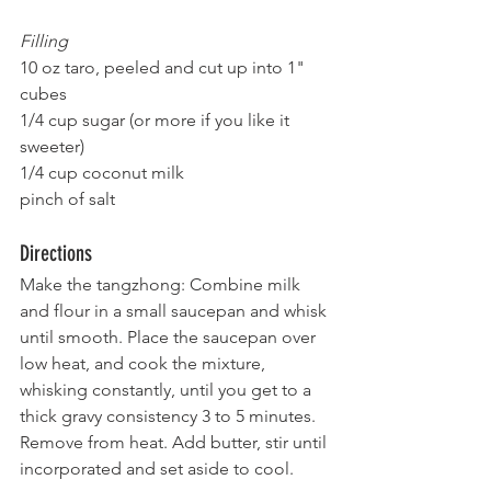
Filling
10 oz taro, peeled and cut up into 1" 
cubes
1/4 cup sugar (or more if you like it 
sweeter)
1/4 cup coconut milk
pinch of salt
Directions
Make the tangzhong: Combine milk 
and flour in a small saucepan and whisk 
until smooth. Place the saucepan over 
low heat, and cook the mixture, 
whisking constantly, until you get to a 
thick gravy consistency 3 to 5 minutes. 
Remove from heat. Add butter, stir until 
incorporated and set aside to cool.