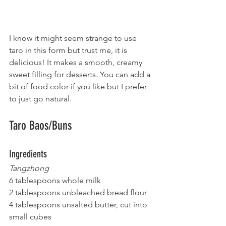
I know it might seem strange to use 
taro in this form but trust me, it is 
delicious! It makes a smooth, creamy 
sweet filling for desserts. You can add a 
bit of food color if you like but I prefer 
to just go natural.
Taro Baos/Buns
Ingredients
Tangzhong
6 tablespoons whole milk
2 tablespoons unbleached bread flour
4 tablespoons unsalted butter, cut into 
small cubes