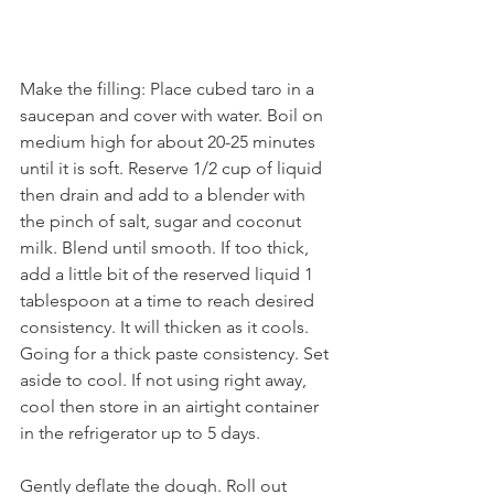
Make the filling: Place cubed taro in a 
saucepan and cover with water. Boil on 
medium high for about 20-25 minutes 
until it is soft. Reserve 1/2 cup of liquid 
then drain and add to a blender with 
the pinch of salt, sugar and coconut 
milk. Blend until smooth. If too thick, 
add a little bit of the reserved liquid 1 
tablespoon at a time to reach desired 
consistency. It will thicken as it cools. 
Going for a thick paste consistency. Set 
aside to cool. If not using right away, 
cool then store in an airtight container 
in the refrigerator up to 5 days.
Gently deflate the dough. Roll out 