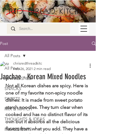
Post
All Posts
chrisredthreadkitc
All Posts
Feb 26, 2021
2 min read
Japchae - Korean Mixed Noodles
MAIN DISHES
Not all Korean dishes are spicy. Here is 
SNACKS
one of my favorite non-spicy noodle 
SWEETS
dishes. It is made from sweet potato 
starch noodles. They turn clear when 
MIX & MATCH
cooked and has no distinct flavor of its 
THOUGHTS & IDEAS
own but it absorbs all the delicious 
flavors from what you add. They have a 
INGREDIENTS