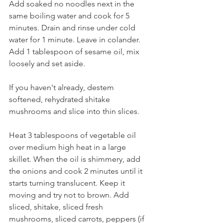
Add soaked no noodles next in the 
same boiling water and cook for 5 
minutes. Drain and rinse under cold 
water for 1 minute. Leave in colander. 
Add 1 tablespoon of sesame oil, mix 
loosely and set aside.
If you haven't already, destem 
softened, rehydrated shitake 
mushrooms and slice into thin slices.
Heat 3 tablespoons of vegetable oil 
over medium high heat in a large 
skillet. When the oil is shimmery, add 
the onions and cook 2 minutes until it 
starts turning translucent. Keep it 
moving and try not to brown. Add 
sliced, shitake, sliced fresh 
mushrooms, sliced carrots, peppers (if 