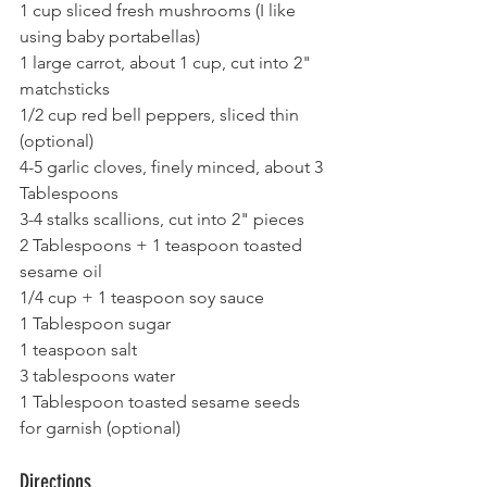
1 cup sliced fresh mushrooms (I like 
using baby portabellas)
1 large carrot, about 1 cup, cut into 2" 
matchsticks
1/2 cup red bell peppers, sliced thin 
(optional)
4-5 garlic cloves, finely minced, about 3 
Tablespoons
3-4 stalks scallions, cut into 2" pieces
2 Tablespoons + 1 teaspoon toasted 
sesame oil 
1/4 cup + 1 teaspoon soy sauce
1 Tablespoon sugar
1 teaspoon salt
3 tablespoons water
1 Tablespoon toasted sesame seeds 
for garnish (optional)
Directions