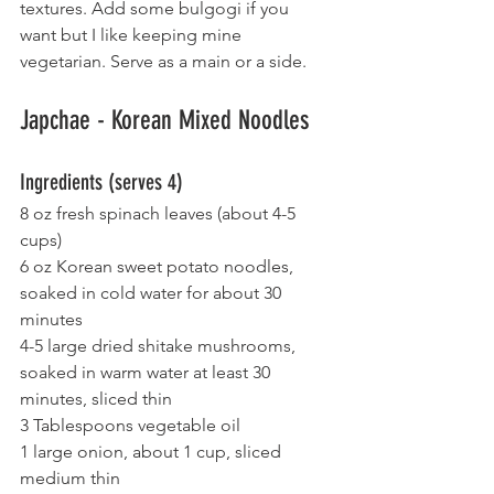
textures. Add some bulgogi if you 
want but I like keeping mine 
vegetarian. Serve as a main or a side.
Japchae - Korean Mixed Noodles
Ingredients (serves 4)
8 oz fresh spinach leaves (about 4-5 
cups)
6 oz Korean sweet potato noodles, 
soaked in cold water for about 30 
minutes
4-5 large dried shitake mushrooms, 
soaked in warm water at least 30 
minutes, sliced thin
3 Tablespoons vegetable oil
1 large onion, about 1 cup, sliced 
medium thin