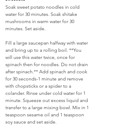
Soak sweet potato noodles in cold 
water for 30 minutes. Soak shitake 
mushrooms in warm water for 30 
minutes. Set aside.
Fill a large saucepan halfway with water 
and bring up to a rolling boil. **You 
will use this water twice, once for 
spinach then for noodles. Do not drain 
after spinach.** Add spinach and cook 
for 30 seconds-1 minute and remove 
with chopsticks or a spider to a 
colander. Rinse under cold water for 1 
minute. Squeeze out excess liquid and 
transfer to a large mixing bowl. Mix in 1 
teaspoon sesame oil and 1 teaspoon 
soy sauce and set aside.