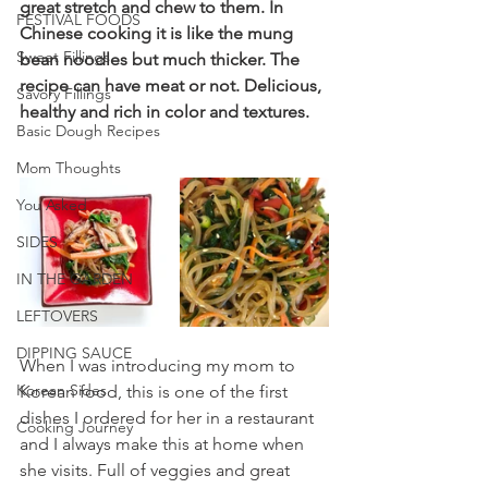
great stretch and chew to them. In 
FESTIVAL FOODS
Chinese cooking it is like the mung 
Sweet Fillings
bean noodles but much thicker. The 
recipe can have meat or not. Delicious, 
Savory Fillings
healthy and rich in color and textures.
Basic Dough Recipes
Mom Thoughts
You Asked
SIDES
IN THE GARDEN
LEFTOVERS
DIPPING SAUCE
When I was introducing my mom to 
Korean Sides
Korean food, this is one of the first 
dishes I ordered for her in a restaurant 
Cooking Journey
and I always make this at home when 
she visits. Full of veggies and great 