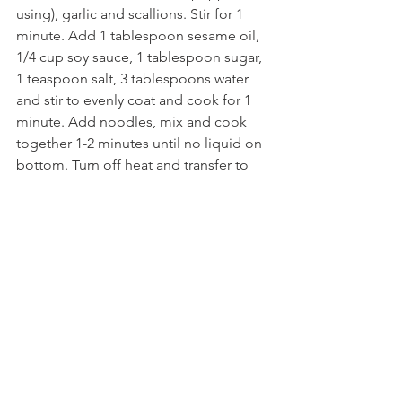
using), garlic and scallions. Stir for 1 
minute. Add 1 tablespoon sesame oil, 
1/4 cup soy sauce, 1 tablespoon sugar, 
1 teaspoon salt, 3 tablespoons water 
and stir to evenly coat and cook for 1 
minute. Add noodles, mix and cook 
together 1-2 minutes until no liquid on 
bottom. Turn off heat and transfer to 
mixing bowl and mix with the spinach. 
Serve immediately or can be served at 
room temperature. Enjoy!
Korean Sides