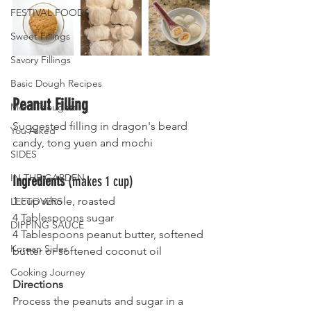
FESTIVAL FOODS
Sweet Fillings
Savory Fillings
Basic Dough Recipes
Peanut Filling 
Mom Thoughts
Suggested filling in dragon's beard 
You Asked
candy, tong yuen and mochi
SIDES
IN THE GARDEN
Ingredients 
(makes 1 cup)
1 cup whole, roasted
LEFTOVERS
4 Tablespoons sugar 
DIPPING SAUCE
4 Tablespoons peanut butter, softened 
Korean Sides
butter or softened coconut oil
Cooking Journey
Directions
Process the peanuts and sugar in a 