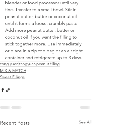
blender or food processor until very 
fine. Transfer to a small bowl. Stir in 
peanut butter, butter or coconut oil 
until it forms a loose, crumbly paste. 
Add more peanut butter, butter or 
coconut oil if you want the filling to 
stick together more. Use immediately 
or place in a zip top bag or an air tight 
container and refrigerate up to 3 days.
tong yuen
tangyuan
peanut filling
MIX & MATCH
Sweet Fillings
See All
Recent Posts