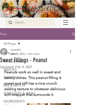
Post
All Posts
cyeeahn
All Posts
Jan 28, 2021
1 min read
Sweet Fillings - Peanut
MAIN DISHES
Updated:
Feb 4, 2021
SNACKS
Peanuts work so well in sweet and 
SWEETS
savory dishes. This peanut filling is 
sweet and still has a nice crunch 
MIX & MATCH
adding texture to whatever delicious 
THOUGHTS & IDEAS
soft wrapper that surrounds it.
INGREDIENTS