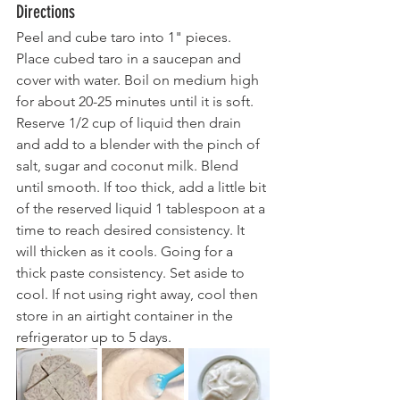
Directions
Peel and cube taro into 1" pieces. 
Place cubed taro in a saucepan and 
cover with water. Boil on medium high 
for about 20-25 minutes until it is soft. 
Reserve 1/2 cup of liquid then drain 
and add to a blender with the pinch of 
salt, sugar and coconut milk. Blend 
until smooth. If too thick, add a little bit 
of the reserved liquid 1 tablespoon at a 
time to reach desired consistency. It 
will thicken as it cools. Going for a 
thick paste consistency. Set aside to 
cool. If not using right away, cool then 
store in an airtight container in the 
refrigerator up to 5 days.