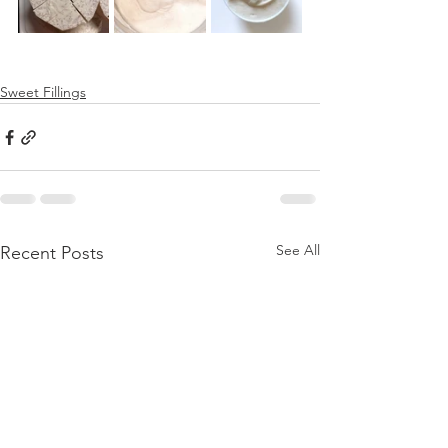
Sweet Fillings
See All
Recent Posts