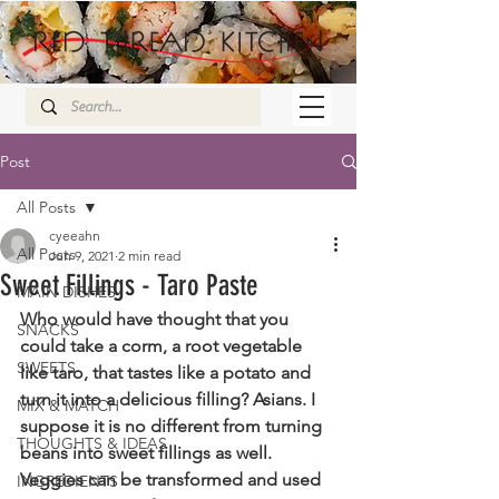
Post
All Posts
cyeeahn
All Posts
Jun 9, 2021
2 min read
Sweet Fillings - Taro Paste
MAIN DISHES
Who would have thought that you 
SNACKS
could take a corm, a root vegetable 
SWEETS
like taro, that tastes like a potato and 
turn it into a delicious filling? Asians. I 
MIX & MATCH
suppose it is no different from turning 
THOUGHTS & IDEAS
beans into sweet fillings as well. 
Veggies can be transformed and used 
INGREDIENTS