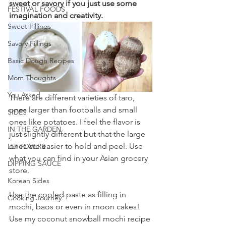
sweet or savory if you just use some 
FESTIVAL FOODS
imagination and creativity.
Sweet Fillings
Savory Fillings
Basic Dough Recipes
Mom Thoughts
You Asked
There are different varieties of taro, 
ones larger than footballs and small 
SIDES
ones like potatoes. I feel the flavor is 
IN THE GARDEN
just slightly different but that the large 
ones are easier to hold and peel. Use 
LEFTOVERS
what you can find in your Asian grocery 
DIPPING SAUCE
store.
Korean Sides
Use the cooled paste as filling in 
Cooking Journey
mochi, baos or even in moon cakes! 
Use my coconut snowball mochi recipe 