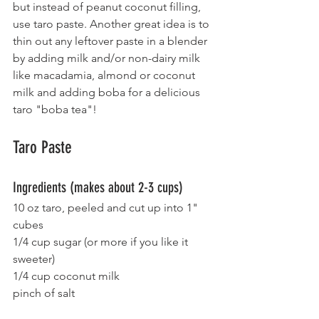
but instead of peanut coconut filling, 
use taro paste. Another great idea is to 
thin out any leftover paste in a blender 
by adding milk and/or non-dairy milk 
like macadamia, almond or coconut 
milk and adding boba for a delicious 
taro "boba tea"!
Taro Paste
Ingredients (makes about 2-3 cups)
10 oz taro, peeled and cut up into 1" 
cubes
1/4 cup sugar (or more if you like it 
sweeter)
1/4 cup coconut milk
pinch of salt